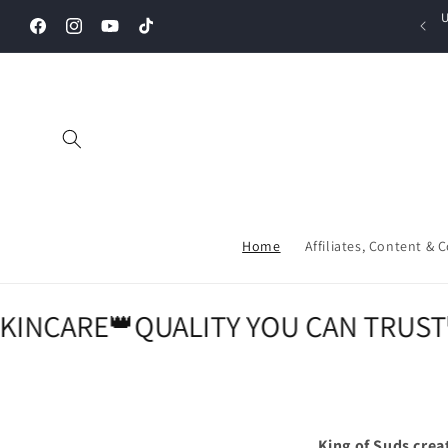
Skip to
U
content
Facebook
Instagram
YouTube
TikTok
Home
Affiliates, Content & 
NCARE
👑
QUALITY YOU CAN TRUST
👑
P
King of Suds crea