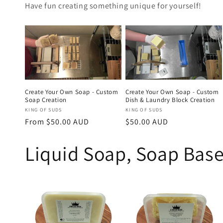
Have fun creating something unique for yourself!
Create Your Own Soap - Custom
Create Your Own Soap - Custom
Soap Creation
Dish & Laundry Block Creation
Vendor:
Vendor:
KING OF SUDS
KING OF SUDS
Regular
From $50.00 AUD
Regular
$50.00 AUD
price
price
Liquid Soap, Soap Base