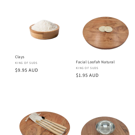
Clays
Facial Loofah Natural
Vendor:
KING OF SUDS
Vendor:
KING OF SUDS
Regular
$9.95 AUD
Regular
$1.95 AUD
price
price