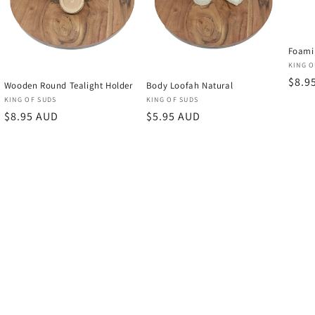
Foami
Vend
KING O
Regu
$8.9
Wooden Round Tealight Holder
Body Loofah Natural
price
Vendor:
Vendor:
KING OF SUDS
KING OF SUDS
Regular
$8.95 AUD
Regular
$5.95 AUD
price
price