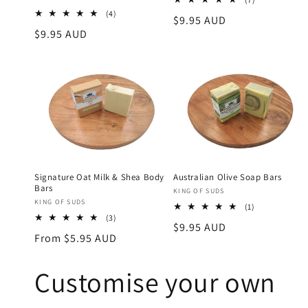
total
4
(4)
Regular
$9.95 AUD
reviews
total
Regular
$9.95 AUD
price
reviews
price
Signature Oat Milk & Shea Body
Australian Olive Soap Bars
Bars
Vendor:
KING OF SUDS
Vendor:
KING OF SUDS
1
(1)
3
total
(3)
Regular
$9.95 AUD
total
reviews
Regular
From $5.95 AUD
reviews
price
price
Customise your own