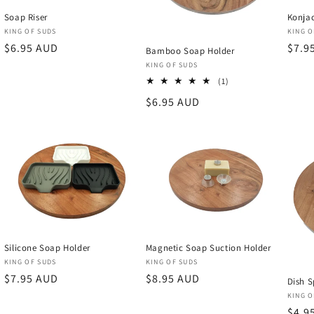
Soap Riser
Konjac
Vendor:
Vend
KING OF SUDS
KING O
Regular
$6.95 AUD
Regu
$7.9
Bamboo Soap Holder
price
price
Vendor:
KING OF SUDS
1
(1)
total
Regular
$6.95 AUD
reviews
price
Silicone Soap Holder
Magnetic Soap Suction Holder
Vendor:
Vendor:
KING OF SUDS
KING OF SUDS
Regular
$7.95 AUD
Regular
$8.95 AUD
Dish S
price
price
Vend
KING O
Regu
$4.9