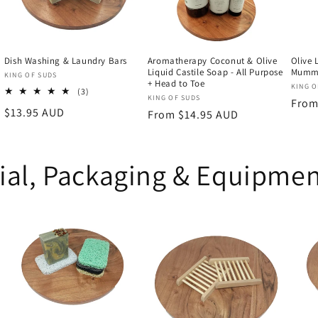
Dish Washing & Laundry Bars
Aromatherapy Coconut & Olive
Olive 
Liquid Castile Soap - All Purpose
Mummi
Vendor:
KING OF SUDS
+ Head to Toe
Vend
KING O
3
(3)
Vendor:
KING OF SUDS
Regu
From
total
Regular
$13.95 AUD
Regular
From $14.95 AUD
reviews
price
price
price
ial, Packaging & Equipme