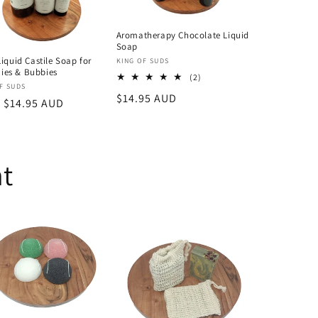
Aromatherapy Chocolate Liquid
Soap
Liquid Castile Soap for
Vendor:
KING OF SUDS
es & Bubbies
2
(2)
or:
F SUDS
total
Regular
$14.95 AUD
reviews
lar
 $14.95 AUD
price
nt