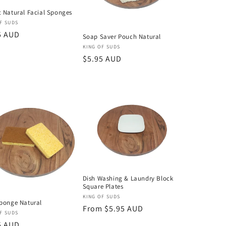
 Natural Facial Sponges
or:
F SUDS
lar
5 AUD
Soap Saver Pouch Natural
Vendor:
KING OF SUDS
Regular
$5.95 AUD
price
Dish Washing & Laundry Block
Square Plates
Vendor:
KING OF SUDS
ponge Natural
Regular
From $5.95 AUD
or:
F SUDS
price
lar
5 AUD