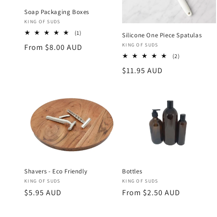
Soap Packaging Boxes
Vendor:
KING OF SUDS
1
(1)
Silicone One Piece Spatulas
total
Vendor:
KING OF SUDS
Regular
From $8.00 AUD
reviews
2
(2)
price
total
Regular
$11.95 AUD
reviews
price
Shavers - Eco Friendly
Bottles
Vendor:
Vendor:
KING OF SUDS
KING OF SUDS
Regular
$5.95 AUD
Regular
From $2.50 AUD
price
price