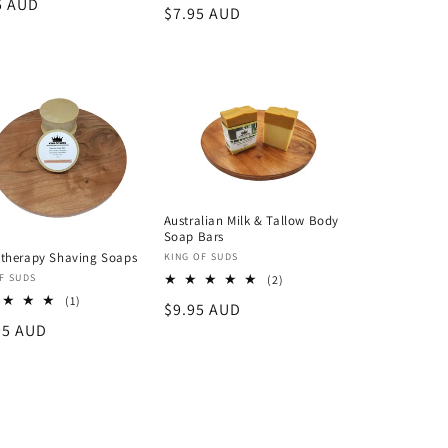
lar
5 AUD
Regular
$7.95 AUD
reviews
price
Australian Milk & Tallow Body
Soap Bars
therapy Shaving Soaps
Vendor:
KING OF SUDS
or:
F SUDS
2
(2)
total
1
(1)
Regular
$9.95 AUD
reviews
total
lar
95 AUD
price
reviews