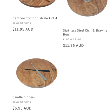
Bamboo Toothbrush Pack of 4
Vendor:
KING OF SUDS
Regular
$11.95 AUD
Stainless Steel Dish & Shaving
Bowl
price
Vendor:
KING OF SUDS
Regular
$11.95 AUD
price
Candle Dippers
Vendor:
KING OF SUDS
Regular
$6.95 AUD