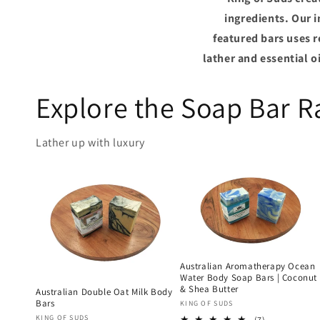
ingredients. Our 
featured bars uses 
lather and essential 
Explore the Soap Bar 
Lather up with luxury
Australian Aromatherapy Ocean
Water Body Soap Bars | Coconut
& Shea Butter
Australian Double Oat Milk Body
Bars
Vendor:
KING OF SUDS
Vendor:
KING OF SUDS
7
(7)