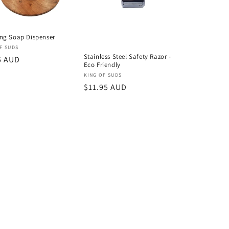
ng Soap Dispenser
or:
F SUDS
Stainless Steel Safety Razor -
lar
5 AUD
Eco Friendly
Vendor:
KING OF SUDS
Regular
$11.95 AUD
price