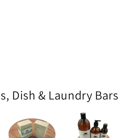
s, Dish & Laundry Bars