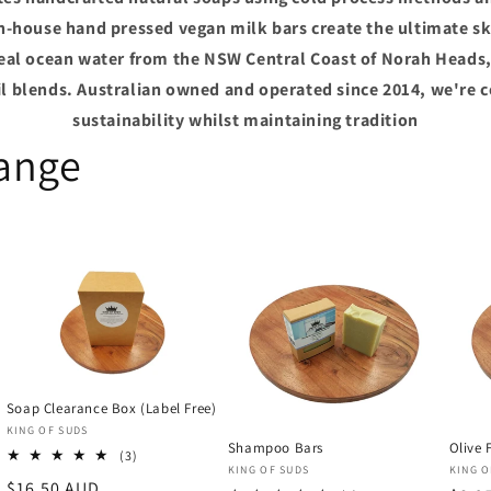
in-house hand pressed vegan milk bars create the ultimate ski
real ocean water from the NSW Central Coast of Norah Heads,
oil blends. Australian owned and operated since 2014, we're 
sustainability whilst maintaining tradition
Range
Soap Clearance Box (Label Free)
Vendor:
KING OF SUDS
Shampoo Bars
Olive 
3
(3)
Vendor:
Vend
KING OF SUDS
KING O
total
Regular
$16.50 AUD
reviews