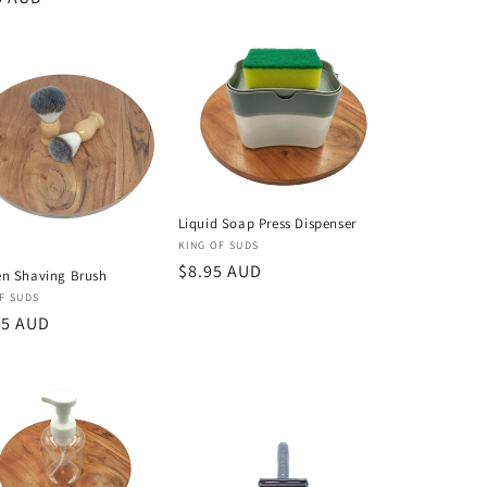
Liquid Soap Press Dispenser
Vendor:
KING OF SUDS
Regular
$8.95 AUD
n Shaving Brush
price
or:
F SUDS
lar
95 AUD