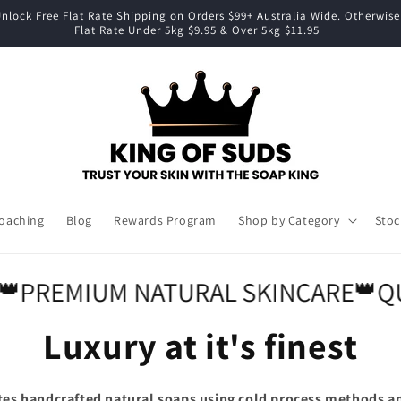
nlock Free Flat Rate Shipping on Orders $99+ Australia Wide. Otherwise
Flat Rate Under 5kg $9.95 & Over 5kg $11.95
Coaching
Blog
Rewards Program
Shop by Category
Stoc
REMIUM NATURAL SKINCARE
👑
QUAL
Luxury at it's finest
tes handcrafted natural soaps using cold process methods a