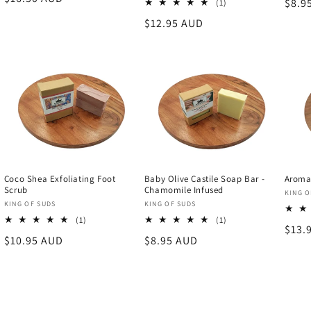
Regu
$8.9
1
(1)
price
total
price
Regular
$12.95 AUD
reviews
price
Coco Shea Exfoliating Foot
Baby Olive Castile Soap Bar -
Aroma
Scrub
Chamomile Infused
Vend
KING O
Vendor:
Vendor:
KING OF SUDS
KING OF SUDS
1
1
(1)
(1)
Regu
$13.
total
total
Regular
$10.95 AUD
Regular
$8.95 AUD
reviews
reviews
price
price
price