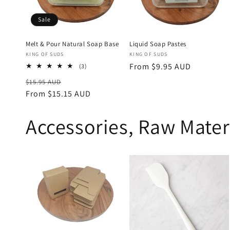
Sale
Melt & Pour Natural Soap Base
Liquid Soap Pastes
Vendor:
Vendor:
KING OF SUDS
KING OF SUDS
Regular
From $9.95 AUD
3
(3)
total
price
Regular
Sale
$15.95 AUD
reviews
price
From $15.15 AUD
price
Accessories, Raw Mater