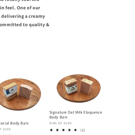
n feel. One of our
 delivering a creamy
committed to quality &
Signature Oat Milk Eloquence
Body Bars
Facial Body Bars
Vendor:
KING OF SUDS
or:
F SUDS
1
(1)
total