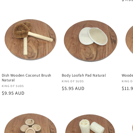
price
Dish Wooden Coconut Brush
Body Loofah Pad Natural
Woode
Natural
Vendor:
Vend
KING OF SUDS
KING O
Vendor:
KING OF SUDS
Regular
$5.95 AUD
Regu
$11.
Regular
$9.95 AUD
price
price
price